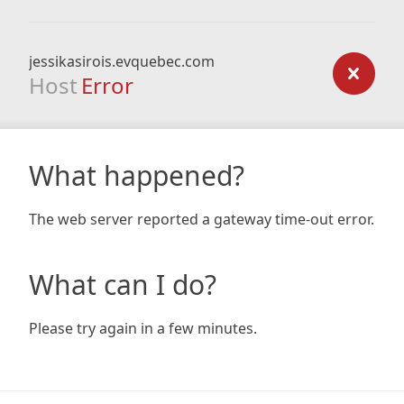
jessikasirois.evquebec.com
Host
Error
What happened?
The web server reported a gateway time-out error.
What can I do?
Please try again in a few minutes.